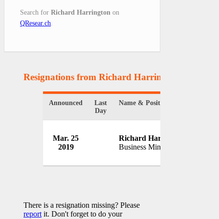
Search for
Richard Harrington
on
QResear.ch
.
Resignations from Richard Harrington
(1 Result
Announced
Last
Name & Position
Organi
Day
Gover
Mar. 25
Richard Harrington
Britai
2019
Business Minister
UK
There is a resignation missing? Please
report
it. Don't forget to do your