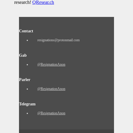
research!
QResear.ch
Contact
resignations@protonmail.com
Gab
@ResignationAnon
Parler
@ResignationAnon
Telegram
@ResignationAnon