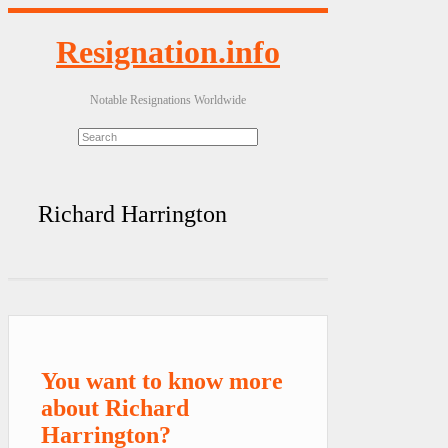
Resignation.info
Notable Resignations Worldwide
Richard Harrington
You want to know more
about Richard
Harrington?