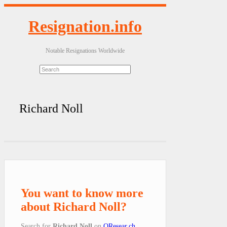
Resignation.info
Notable Resignations Worldwide
Richard Noll
You want to know more
about Richard Noll?
Search for
Richard Noll
on
QResear.ch
.