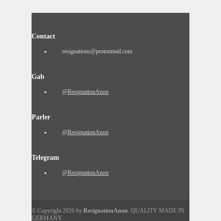
Contact
resignations@protonmail.com
Gab
@ResignationAnon
Parler
@ResignationAnon
Telegram
@ResignationAnon
© Copyright 2026 by
ResignationAnon
. QUALITY MADE IN
GERMANY.