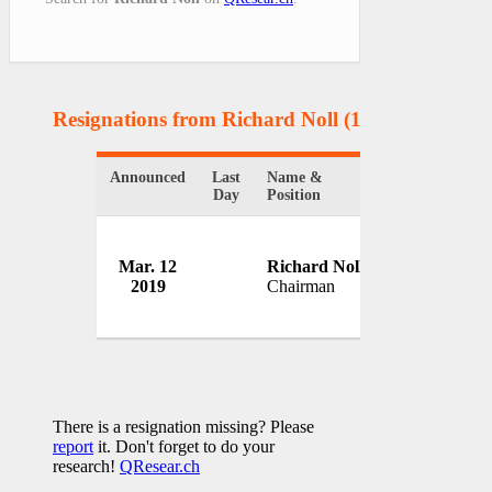
Resignations from Richard Noll
(1 Results)
Announced
Last
Name &
Organization
Day
Position
Mar. 12
Richard Noll
Hanesbrands,
2019
Chairman
USA
There is a resignation missing? Please
report
it. Don't forget to do your
research!
QResear.ch