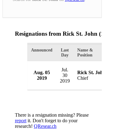
Resignations from Rick St. John
(1 Results)
Announced
Last
Name &
Organization
Day
Position
Jul.
Aug. 05
Rick St. John
Glendale Po
30
2019
Chief
USA
2019
There is a resignation missing? Please
report
it. Don't forget to do your
research!
QResear.ch