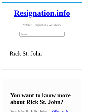
Resignation.info
Notable Resignations Worldwide
Rick St. John
You want to know more
about Rick St. John?
Search for
Rick St. John
on
QResear.ch
.