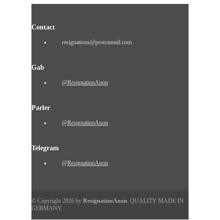
Contact
resignations@protonmail.com
Gab
@ResignationAnon
Parler
@ResignationAnon
Telegram
@ResignationAnon
© Copyright 2026 by
ResignationAnon
. QUALITY MADE IN
GERMANY.