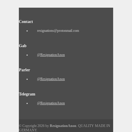
Contact
resignations@protonmail.com
Gab
@ResignationAnon
Parler
@ResignationAnon
Telegram
@ResignationAnon
© Copyright 2026 by
ResignationAnon
. QUALITY MADE IN
GERMANY.