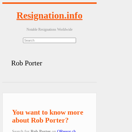
Resignation.info
Notable Resignations Worldwide
Rob Porter
You want to know more
about Rob Porter?
Search for
Rob Porter
on
QResear.ch
.