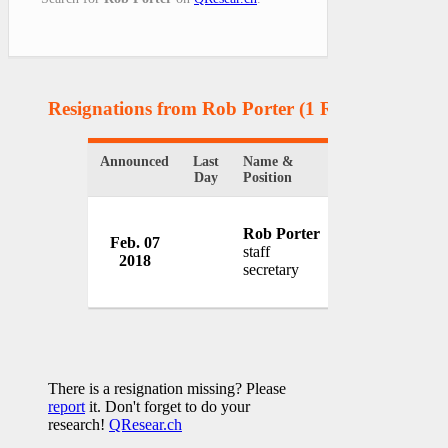
Resignations from Rob Porter
(1 Results)
Announced
Last
Name &
Organization
Day
Position
Rob Porter
Feb. 07
White House
staff
2018
USA
secretary
There is a resignation missing? Please
report
it. Don't forget to do your
research!
QResear.ch