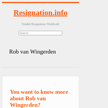
Resignation.info
Notable Resignations Worldwide
Rob van Wingerden
You want to know more
about Rob van
Wingerden?