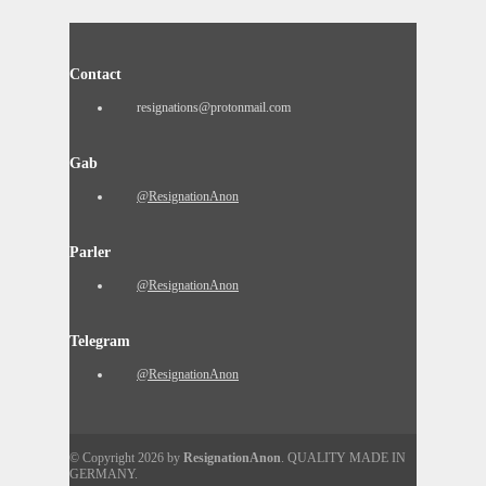
Contact
resignations@protonmail.com
Gab
@ResignationAnon
Parler
@ResignationAnon
Telegram
@ResignationAnon
© Copyright 2026 by
ResignationAnon
. QUALITY MADE IN
GERMANY.