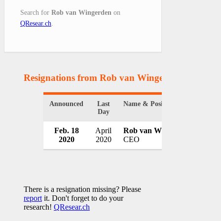
Search for
Rob van Wingerden
on
QResear.ch
.
Resignations from Rob van Wingerden
(1 Result
Announced
Last
Name & Position
Organ
Day
Feb. 18
April
Rob van Wingerden
Roya
2020
2020
CEO
Nethe
There is a resignation missing? Please
report
it. Don't forget to do your
research!
QResear.ch