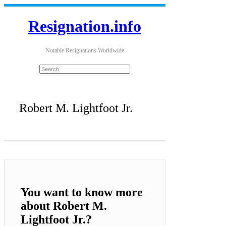
Resignation.info
Notable Resignations Worldwide
Robert M. Lightfoot Jr.
You want to know more
about Robert M.
Lightfoot Jr.?