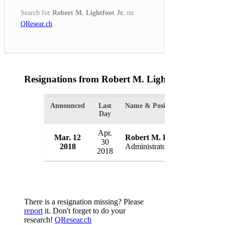
Search for
Robert M. Lightfoot Jr.
on
QResear.ch
.
Resignations from Robert M. Lightfoot Jr.
(1 Res
Announced
Last
Name & Position
Or
Day
Apr.
Mar. 12
Robert M. Lightfoot Jr.
N
30
2018
Administrator
U
2018
There is a resignation missing? Please
report
it. Don't forget to do your
research!
QResear.ch