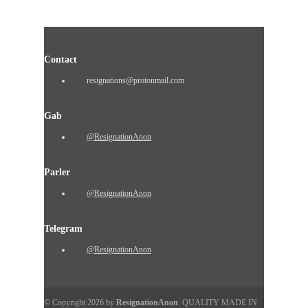
Contact
resignations@protonmail.com
Gab
@ResignationAnon
Parler
@ResignationAnon
Telegram
@ResignationAnon
© Copyright 2026 by
ResignationAnon
. QUALITY MADE IN