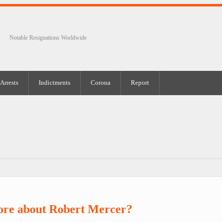
Notable Resignations Worldwide
Arrests
Indictments
Corona
Report
ore about Robert Mercer?