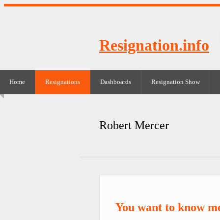
Resignation.info
Home
Resignations
Dashboards
Resignation Show
Robert Mercer
You want to know m