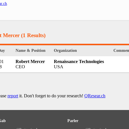
r.ch
.
t Mercer
(1 Results)
Day
Name & Position
Organization
Commen
01
Robert Mercer
Renaissance Technologies
8
CEO
USA
lease
report
it. Don't forget to do your research!
QResear.ch
Gab
Parler