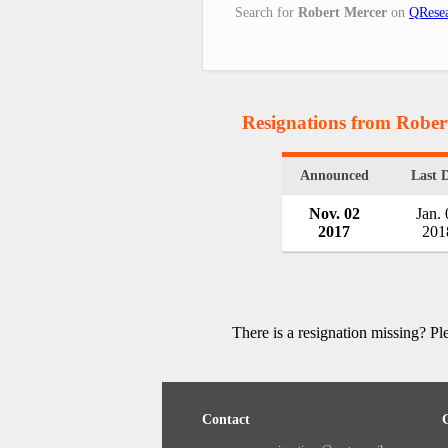
Search for
Robert Mercer
on
QResea
Resignations from Rober
Announced
Last 
Nov. 02
Jan. 
2017
201
There is a resignation missing? P
Contact