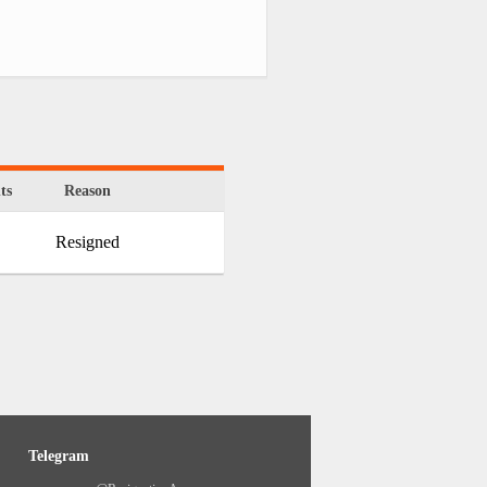
ts
Reason
Resigned
Telegram