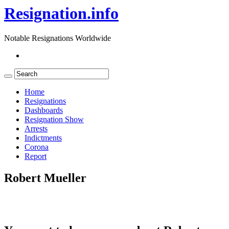
Resignation.info
Notable Resignations Worldwide
Home
Resignations
Dashboards
Resignation Show
Arrests
Indictments
Corona
Report
Robert Mueller