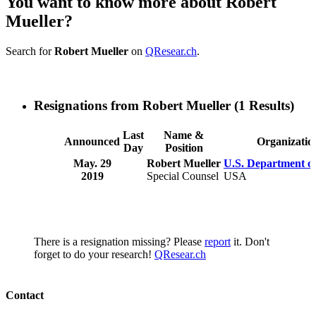
You want to know more about Robert
Mueller?
Search for
Robert Mueller
on
QResear.ch
.
Resignations from Robert Mueller
(1 Results)
Last
Name &
Announced
Organizatio
Day
Position
May. 29
Robert Mueller
U.S. Department of
2019
Special Counsel
USA
There is a resignation missing? Please
report
it. Don't
forget to do your research!
QResear.ch
Contact