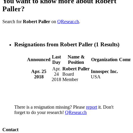
You want to know more about Robert
Paller?
Search for
Robert Paller
on
QResear.ch
.
Resignations from Robert Paller
(1 Results)
Last
Name &
Announced
Organization
Comme
Day
Position
Apr.
Robert Paller
Apr. 25
Innospec Inc.
24
Board
2018
USA
2018
Member
There is a resignation missing? Please
report
it. Don't
forget to do your research!
QResear.ch
Contact