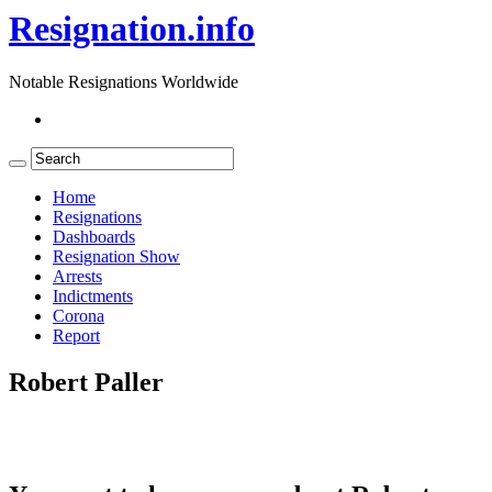
Resignation.info
Notable Resignations Worldwide
Home
Resignations
Dashboards
Resignation Show
Arrests
Indictments
Corona
Report
Robert Paller