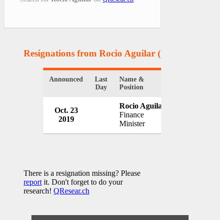
Resignations from Rocio Aguilar
(1 Results)
Announced
Last
Name &
Organization
Day
Position
Rocio Aguilar
Government 
Oct. 23
Finance
Rica
2019
Minister
Costa Rica
There is a resignation missing? Please
report
it. Don't forget to do your
research!
QResear.ch