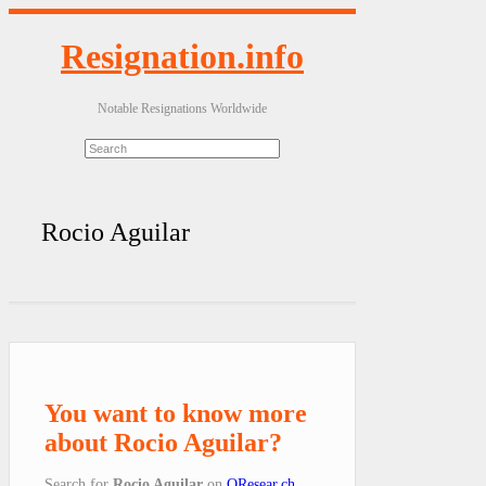
Resignation.info
Notable Resignations Worldwide
Rocio Aguilar
You want to know more
about Rocio Aguilar?
Search for
Rocio Aguilar
on
QResear.ch
.