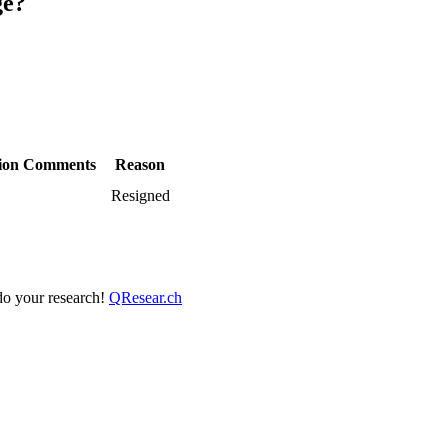
ge?
ion
Comments
Reason
Resigned
 do your research!
QResear.ch