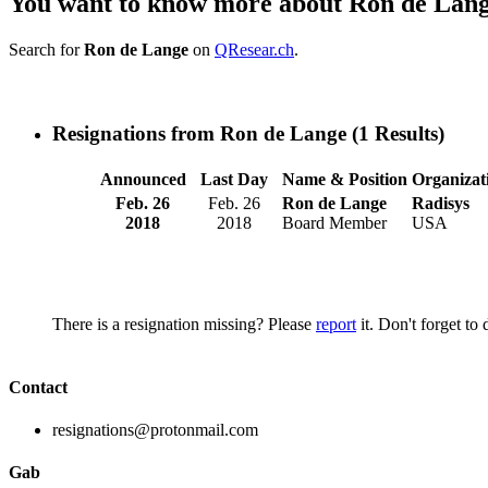
You want to know more about Ron de Lan
Search for
Ron de Lange
on
QResear.ch
.
Resignations from Ron de Lange
(1 Results)
Announced
Last Day
Name & Position
Organizat
Feb. 26
Feb. 26
Ron de Lange
Radisys
2018
2018
Board Member
USA
There is a resignation missing? Please
report
it. Don't forget to
Contact
resignations@protonmail.com
Gab