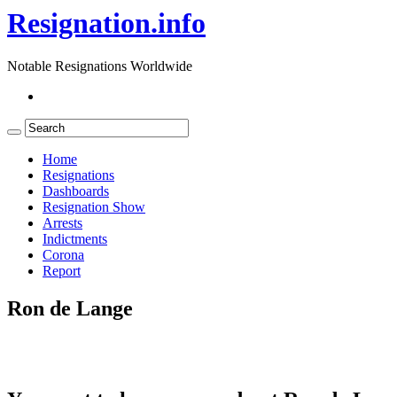
Resignation.info
Notable Resignations Worldwide
Home
Resignations
Dashboards
Resignation Show
Arrests
Indictments
Corona
Report
Ron de Lange