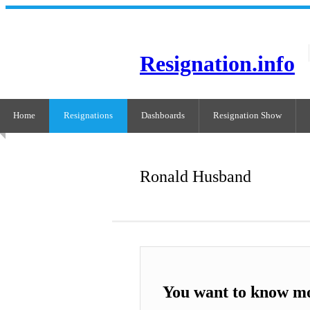
Resignation.info
Home
Resignations
Dashboards
Resignation Show
Ronald Husband
You want to know m