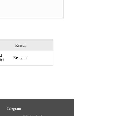
Reason
ed
Resigned
el
Telegram