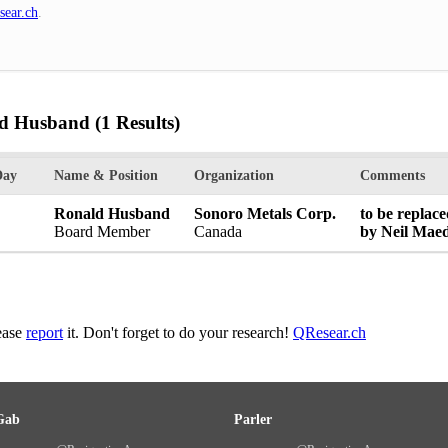
sear.ch
.
ld Husband
(1 Results)
Day
Name & Position
Organization
Comments
Ronald Husband
Sonoro Metals Corp.
to be replac
Board Member
Canada
by Neil Maed
lease
report
it. Don't forget to do your research!
QResear.ch
Gab
Parler