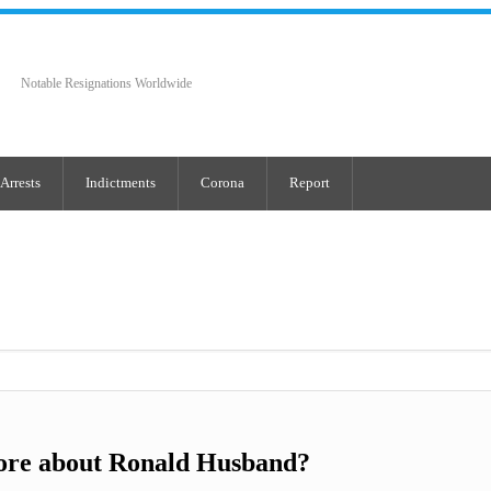
Notable Resignations Worldwide
Arrests
Indictments
Corona
Report
ore about Ronald Husband?