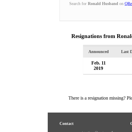
Search for
Ronald Husband
on
QRe
Resignations from Rona
Announced
Last 
Feb. 11
2019
There is a resignation missing? P
Contact