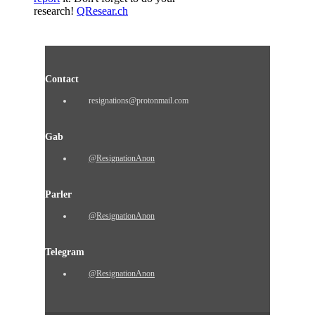
research!
QResear.ch
Contact
resignations@protonmail.com
Gab
@ResignationAnon
Parler
@ResignationAnon
Telegram
@ResignationAnon