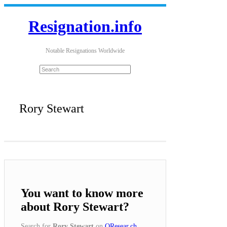
Resignation.info
Notable Resignations Worldwide
Rory Stewart
You want to know more
about Rory Stewart?
Search for
Rory Stewart
on
QResear.ch
.