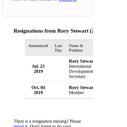
Resignations from Rory Stewart
(2 Results)
Announced
Last
Name &
Organization
Day
Position
Rory Stewart
Government 
Jul. 23
International
Britain
2019
Development
UK
Secretary
Oct. 04
Rory Stewart
Conservative
2019
Member
UK
There is a resignation missing? Please
report
it. Don't forget to do your