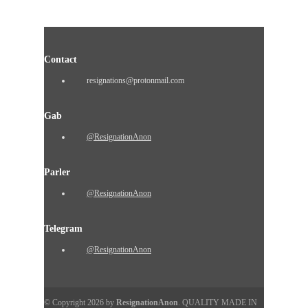
Contact
resignations@protonmail.com
Gab
@ResignationAnon
Parler
@ResignationAnon
Telegram
@ResignationAnon
© Copyright 2026 by
ResignationAnon
. QUALITY MADE IN