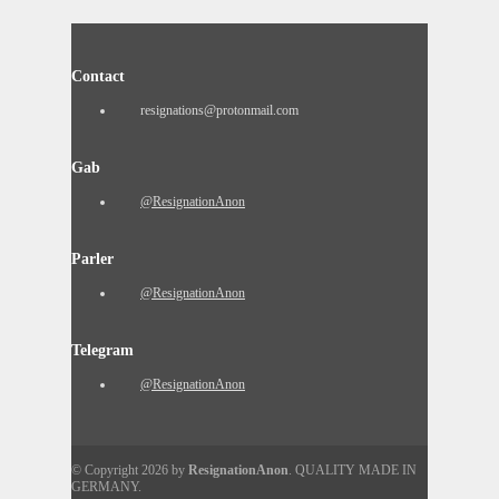
Contact
resignations@protonmail.com
Gab
@ResignationAnon
Parler
@ResignationAnon
Telegram
@ResignationAnon
© Copyright 2026 by
ResignationAnon
. QUALITY MADE IN
GERMANY.