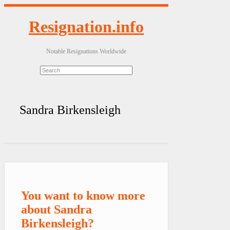
Resignation.info
Notable Resignations Worldwide
Sandra Birkensleigh
You want to know more
about Sandra
Birkensleigh?