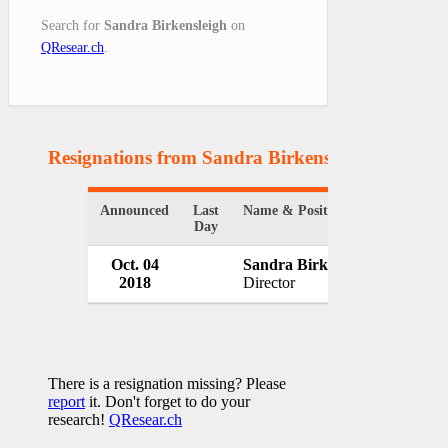
Search for
Sandra Birkensleigh
on
QResear.ch
.
Resignations from Sandra Birkensleigh
(1 Result
Announced
Last
Name & Position
Organi
Day
Oct. 04
Sandra Birkensleigh
Queen
2018
Director
Austra
There is a resignation missing? Please
report
it. Don't forget to do your
research!
QResear.ch