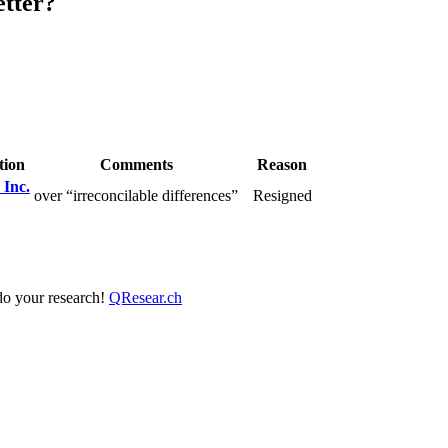
etter?
tion
Comments
Reason
 Inc.
over “irreconcilable differences”
Resigned
 do your research!
QResear.ch