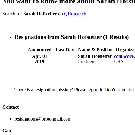
You want to know more about Sarah Hofst
Search for
Sarah Hofstetter
on
QResear.ch
.
Resignations from Sarah Hofstetter
(1 Results)
Announced
Last Day
Name & Position
Organiza
Apr. 01
Sarah Hofstetter
comScore,
2019
President
USA
There is a resignation missing? Please
report
it. Don't forget to
Contact
resignations@protonmail.com
Gab