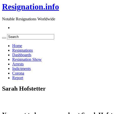
Resignation.info
Notable Resignations Worldwide
Home
Resignations
Dashboards
Resignation Show
Arrests
Indictments
Corona
Report
Sarah Hofstetter