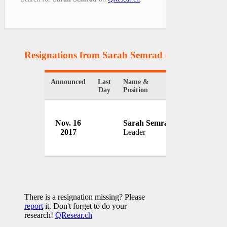
Resignations from Sarah Semrad
(1 Results)
Announced
Last
Name &
Organization
Day
Position
College Dem
Nov. 16
Sarah Semrad
America
2017
Leader
USA
There is a resignation missing? Please
report
it. Don't forget to do your
research!
QResear.ch