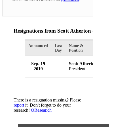
Resignations from Scott Atherton
(1 Results)
Announced
Last
Name &
Organization
Day
Position
Internation
Sep. 19
Scott Atherton
Sports Asso
2019
President
USA
There is a resignation missing? Please
report
it. Don't forget to do your
research!
QResear.ch