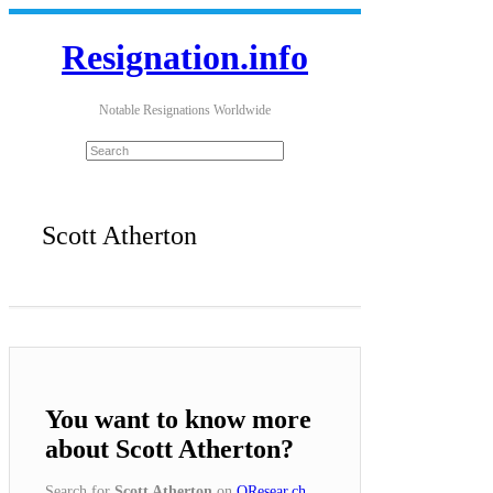
Resignation.info
Notable Resignations Worldwide
Scott Atherton
You want to know more
about Scott Atherton?
Search for
Scott Atherton
on
QResear.ch
.