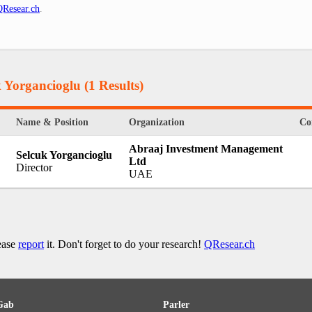
QResear.ch
.
k Yorgancioglu
(1 Results)
Name & Position
Organization
Co
Abraaj Investment Management
Selcuk Yorgancioglu
Ltd
Director
UAE
lease
report
it. Don't forget to do your research!
QResear.ch
Gab
Parler