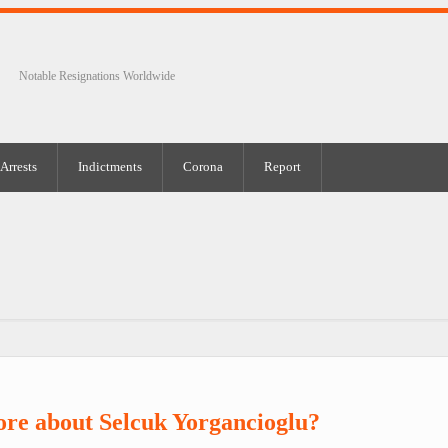
Notable Resignations Worldwide
Arrests
Indictments
Corona
Report
re about Selcuk Yorgancioglu?