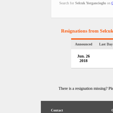
Search for
Selcuk Yorgancioglu
on
Resignations from Selcu
Announced
Last Day
Jun. 26
2018
There is a resignation missing? P
Contact