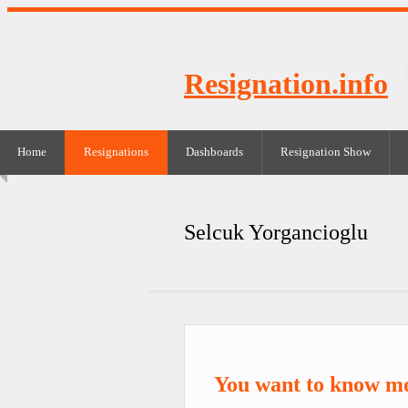
Resignation.info
Home
Resignations
Dashboards
Resignation Show
Selcuk Yorgancioglu
You want to know mo