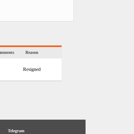
mments
Reason
Resigned
Telegram