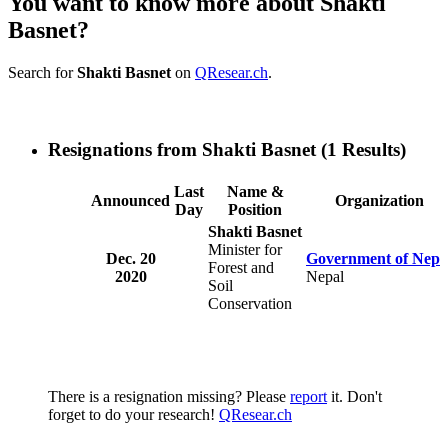
You want to know more about Shakti
Basnet?
Search for
Shakti Basnet
on
QResear.ch
.
Resignations from Shakti Basnet
(1 Results)
Last
Name &
Announced
Organization
Day
Position
Shakti Basnet
Minister for
Dec. 20
Government of Nepa
Forest and
2020
Nepal
Soil
Conservation
There is a resignation missing? Please
report
it. Don't
forget to do your research!
QResear.ch