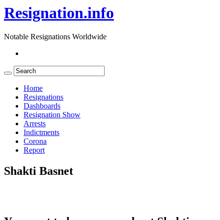
Resignation.info
Notable Resignations Worldwide
Home
Resignations
Dashboards
Resignation Show
Arrests
Indictments
Corona
Report
Shakti Basnet