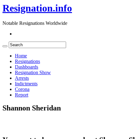
Resignation.info
Notable Resignations Worldwide
Home
Resignations
Dashboards
Resignation Show
Arrests
Indictments
Corona
Report
Shannon Sheridan