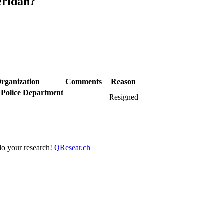
eridan?
rganization
Comments
Reason
 Police Department
Resigned
 do your research!
QResear.ch