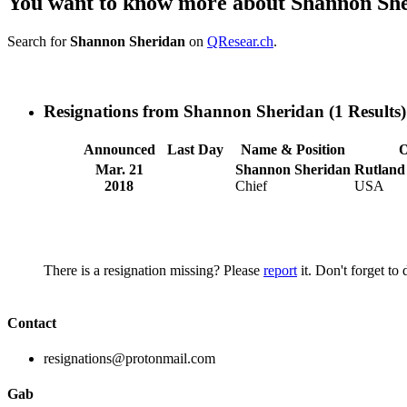
You want to know more about Shannon Sh
Search for
Shannon Sheridan
on
QResear.ch
.
Resignations from Shannon Sheridan
(1 Results)
Announced
Last Day
Name & Position
O
Mar. 21
Shannon Sheridan
Rutland
2018
Chief
USA
There is a resignation missing? Please
report
it. Don't forget to
Contact
resignations@protonmail.com
Gab