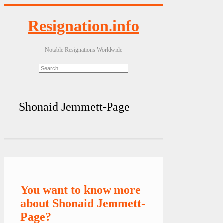
Resignation.info
Notable Resignations Worldwide
Shonaid Jemmett-Page
You want to know more
about Shonaid Jemmett-
Page?