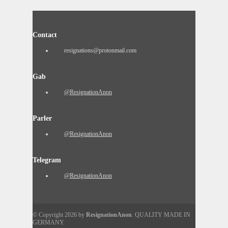
Contact
resignations@protonmail.com
Gab
@ResignationAnon
Parler
@ResignationAnon
Telegram
@ResignationAnon
© Copyright 2026 by
ResignationAnon
. QUALITY MADE IN
GERMANY.