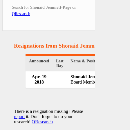
Search for
Shonaid Jemmett-Page
on
QResear.ch
.
Resignations from Shonaid Jemmett-Page
(1 Res
Announced
Last
Name & Position
Org
Day
Apr. 19
Shonaid Jemmett-Page
GK
2018
Board Member
UK
There is a resignation missing? Please
report
it. Don't forget to do your
research!
QResear.ch