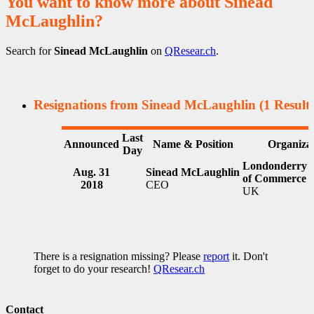
You want to know more about Sinead
McLaughlin?
Search for
Sinead McLaughlin
on
QResear.ch
.
Resignations from Sinead McLaughlin
(1 Results
Last
Announced
Name & Position
Organiza
Day
Londonderry 
Aug. 31
Sinead McLaughlin
of Commerce
2018
CEO
UK
There is a resignation missing? Please
report
it. Don't
forget to do your research!
QResear.ch
Contact