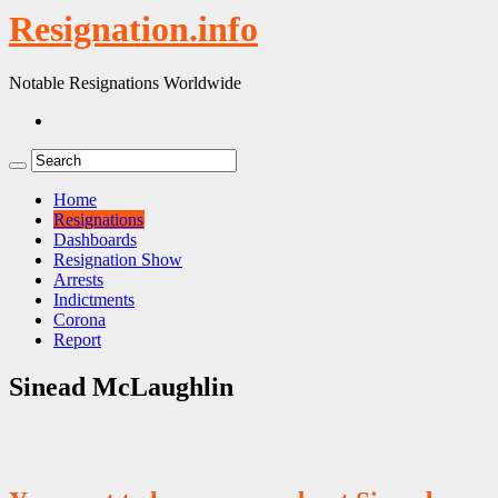
Resignation.info
Notable Resignations Worldwide
Home
Resignations
Dashboards
Resignation Show
Arrests
Indictments
Corona
Report
Sinead McLaughlin