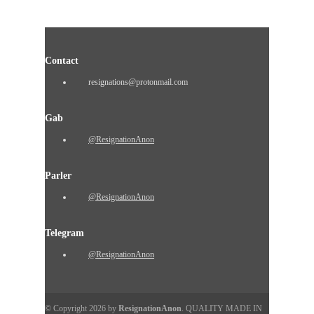
Contact
resignations@protonmail.com
Gab
@ResignationAnon
Parler
@ResignationAnon
Telegram
@ResignationAnon
© Copyright 2026 by
ResignationAnon
. QUALITY MADE IN