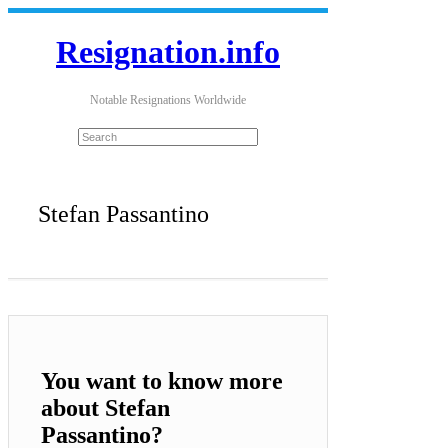
Resignation.info
Notable Resignations Worldwide
Stefan Passantino
You want to know more
about Stefan
Passantino?