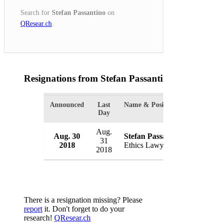
Search for
Stefan Passantino
on
QResear.ch
.
Resignations from Stefan Passantino
(1 Results)
Announced
Last
Name & Position
Organiza
Day
Aug.
Aug. 30
Stefan Passantino
White 
31
2018
Ethics Lawyer
USA
2018
There is a resignation missing? Please
report
it. Don't forget to do your
research!
QResear.ch