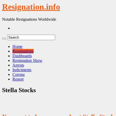
Resignation.info
Notable Resignations Worldwide
Home
Resignations
Dashboards
Resignation Show
Arrests
Indictments
Corona
Report
Stella Stocks