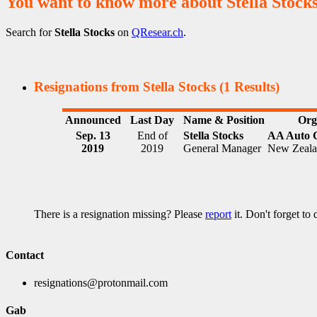
You want to know more about Stella Stock
Search for
Stella Stocks
on
QResear.ch
.
Resignations from Stella Stocks
(1 Results)
Announced
Last Day
Name & Position
Org
Sep. 13
End of
Stella Stocks
AA Auto 
2019
2019
General Manager
New Zeal
There is a resignation missing? Please
report
it. Don't forget to
Contact
resignations@protonmail.com
Gab