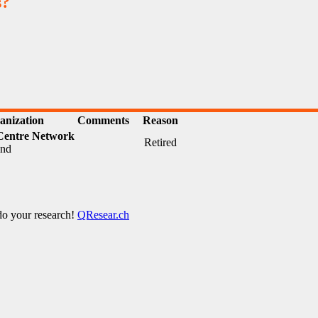
s?
anization
Comments
Reason
Centre Network
Retired
and
 do your research!
QResear.ch