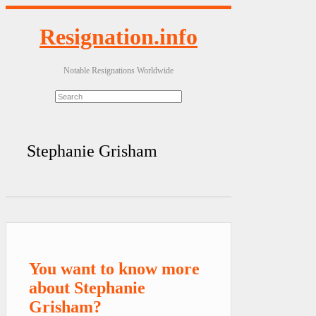
Resignation.info
Notable Resignations Worldwide
Stephanie Grisham
You want to know more
about Stephanie
Grisham?