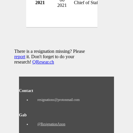
2021
Chief of Staff
USA
2021
There is a resignation missing? Please
report
it. Don't forget to do your
research!
QResear.ch
Contact
resignations@protonmail.com
Gab
@ResignationAnon