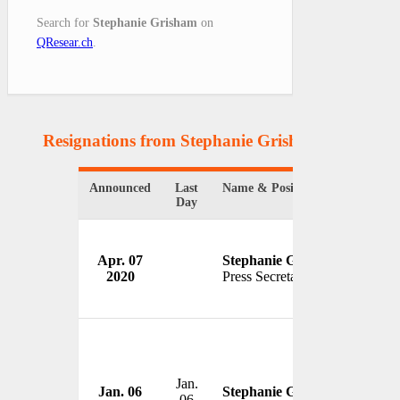
Search for
Stephanie Grisham
on
QResear.ch
.
Resignations from Stephanie Grisham
(2 Results
Announced
Last
Name & Position
Organi
Day
Apr. 07
Stephanie Grisham
White
2020
Press Secretary
USA
Jan.
Jan. 06
Stephanie Grisham
06