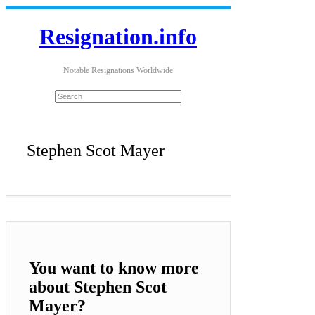
Resignation.info
Notable Resignations Worldwide
Stephen Scot Mayer
You want to know more
about Stephen Scot
Mayer?