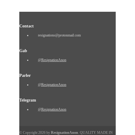
Contact
resignations@protonmail.com
Gab
@ResignationAnon
Parler
@ResignationAnon
Telegram
@ResignationAnon
© Copyright 2026 by
ResignationAnon
. QUALITY MADE IN