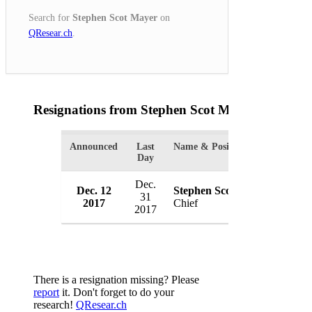
Search for
Stephen Scot Mayer
on
QResear.ch
.
Resignations from Stephen Scot Mayer
(1 Result
Announced
Last
Name & Position
Organ
Day
Dec.
Dec. 12
Stephen Scot Mayer
Wesla
31
2017
Chief
USA
2017
There is a resignation missing? Please
report
it. Don't forget to do your
research!
QResear.ch