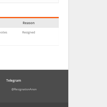
Reason
 votes
Resigned
Telegram
@ResignationAnon