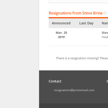
Resignations from Steve Brine
(1 
Announced
Last Day
Nam
Mar. 25
Ste
2019
Heal
There is a resignation missing? Plea
Contact
resignations@protonmail.com