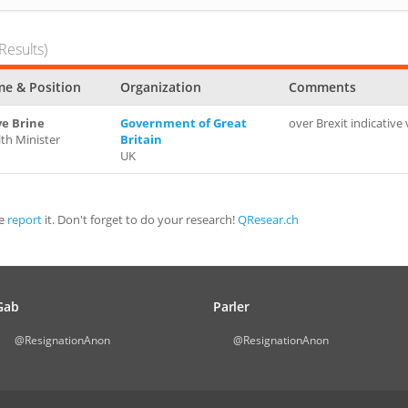
Results)
e & Position
Organization
Comments
ve Brine
Government of Great
over Brexit indicative
th Minister
Britain
UK
se
report
it. Don't forget to do your research!
QResear.ch
Gab
Parler
@ResignationAnon
@ResignationAnon