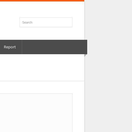
Report