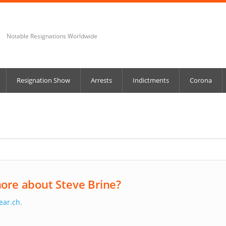
Notable Resignations Worldwide
Resignation Show
Arrests
Indictments
Corona
ore about Steve Brine?
ear.ch
.