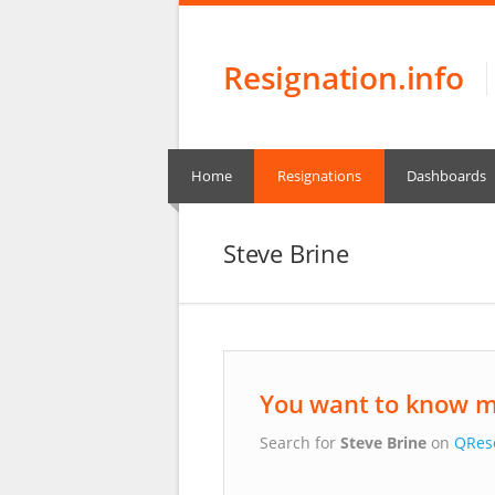
Resignation.info
Home
Resignations
Dashboards
Steve Brine
You want to know m
Search for
Steve Brine
on
QRes