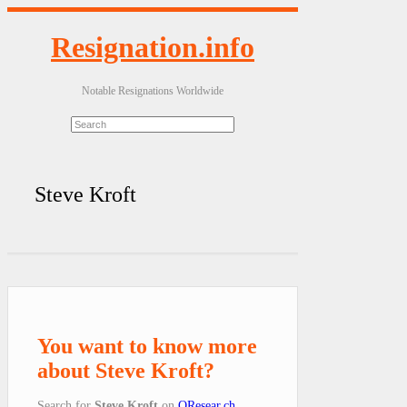
Resignation.info
Notable Resignations Worldwide
Steve Kroft
You want to know more
about Steve Kroft?
Search for
Steve Kroft
on
QResear.ch
.