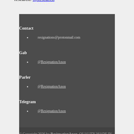
Contact
resignations@protonmail.com
Gab
@ResignationAnon
Parler
@ResignationAnon
Telegram
@ResignationAnon