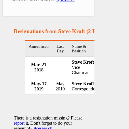
Resignations from Steve Kroft
(2 Results)
Announced
Last
Name &
Organization
Day
Position
Steve Kroft
Mar. 21
Manitoba H
Vice
2018
Canada
Chairman
May. 17
May
Steve Kroft
CBS / 60 Mi
2019
2019
Correspondent
USA
There is a resignation missing? Please
report
it. Don't forget to do your
research!
QResear.ch