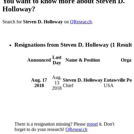
You want to know more about Steven D.
Holloway?
Search for
Steven D. Holloway
on
QResear.ch
.
Resignations from Steven D. Holloway
(1 Results
Last
Announced
Name & Position
Organi
Day
Aug.
Aug. 17
Steven D. Holloway
Eutawville Pol
13
2018
Chief
USA
2018
There is a resignation missing? Please
report
it. Don't
forget to do your research!
QResear.ch