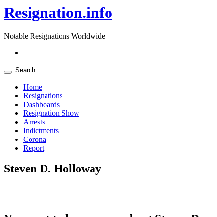
Resignation.info
Notable Resignations Worldwide
Home
Resignations
Dashboards
Resignation Show
Arrests
Indictments
Corona
Report
Steven D. Holloway