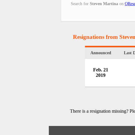
Search for
Steven Martina
on
QRese
Resignations from Steve
Announced
Last 
Feb. 21
2019
There is a resignation missing? P