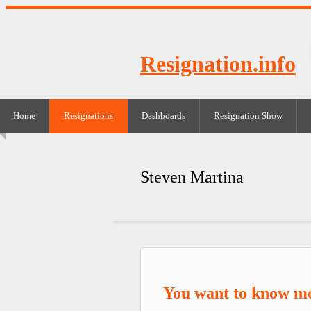
Resignation.info
Home
Resignations
Dashboards
Resignation Show
Steven Martina
You want to know m