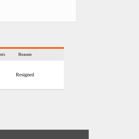
ts
Reason
Resigned