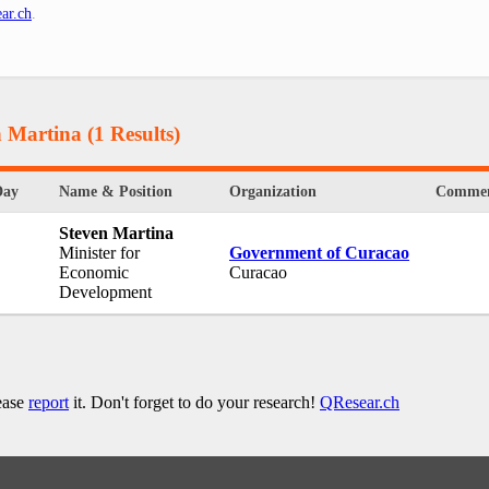
ar.ch
.
n Martina
(1 Results)
Day
Name & Position
Organization
Commen
Steven Martina
Minister for
Government of Curacao
Economic
Curacao
Development
lease
report
it. Don't forget to do your research!
QResear.ch