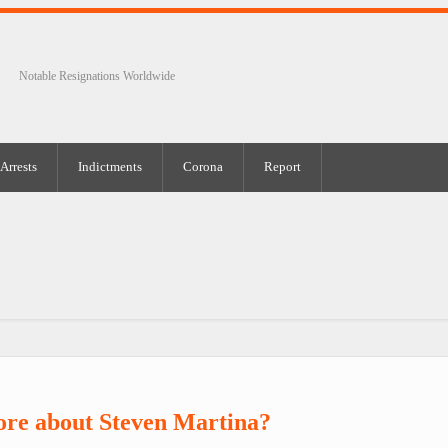
Notable Resignations Worldwide
Arrests
Indictments
Corona
Report
ore about Steven Martina?