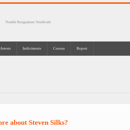
Notable Resignations Worldwide
Arrests
Indictments
Corona
Report
re about Steven Silks?