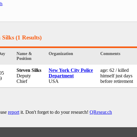
ch
.
 Silks
(1 Results)
Day
Name &
Organization
Comments
Position
Steven Silks
New York City Police
age: 62 / killed
05
Deputy
Department
himself just days
9
Chief
USA
before retirement
lease
report
it. Don't forget to do your research!
QResear.ch