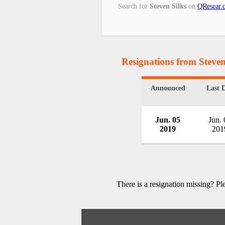
Search for
Steven Silks
on
QResear.
Resignations from Steven
Announced
Last 
Jun. 05
Jun. 
2019
201
There is a resignation missing? P