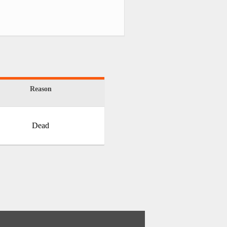
Reason
Dead