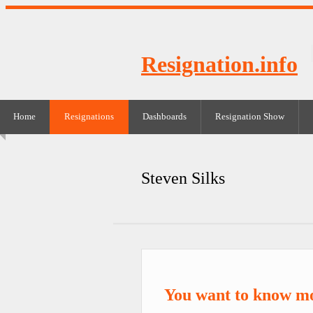
Resignation.info
Home
Resignations
Dashboards
Resignation Show
Steven Silks
You want to know mo