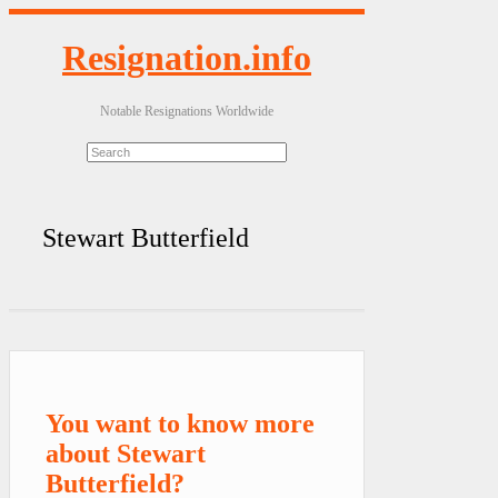
Resignation.info
Notable Resignations Worldwide
Stewart Butterfield
You want to know more
about Stewart
Butterfield?