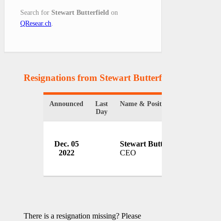
Search for
Stewart Butterfield
on
QResear.ch
.
Resignations from Stewart Butterfield
(1 Results)
Announced
Last
Name & Position
Organiz
Day
Dec. 05
Stewart Butterfield
Slack
2022
CEO
USA
There is a resignation missing? Please