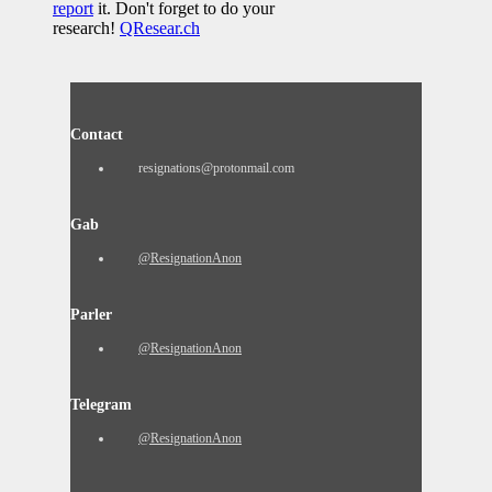
report
it. Don't forget to do your
research!
QResear.ch
Contact
resignations@protonmail.com
Gab
@ResignationAnon
Parler
@ResignationAnon
Telegram
@ResignationAnon