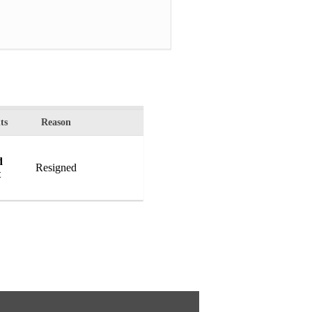
ts
Reason
d
Resigned
t