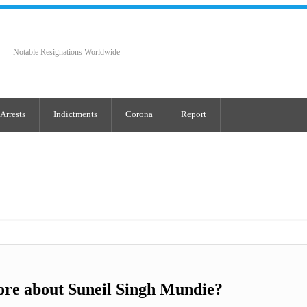
Notable Resignations Worldwide
Arrests
Indictments
Corona
Report
re about Suneil Singh Mundie?