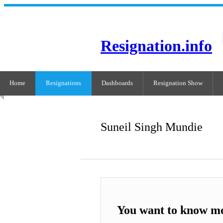
Resignation.info
Home
Resignations
Dashboards
Resignation Show
Suneil Singh Mundie
You want to know mo