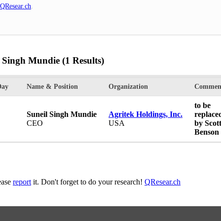
QResear.ch
.
l Singh Mundie
(1 Results)
Day
Name & Position
Organization
Commen
to be
Suneil Singh Mundie
Agritek Holdings, Inc.
replace
CEO
USA
by Scot
Benson
lease
report
it. Don't forget to do your research!
QResear.ch