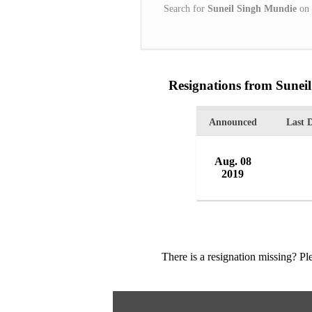
Search for
Suneil Singh Mundie
on
Resignations from Sunei
Announced
Last 
Aug. 08
2019
There is a resignation missing? P