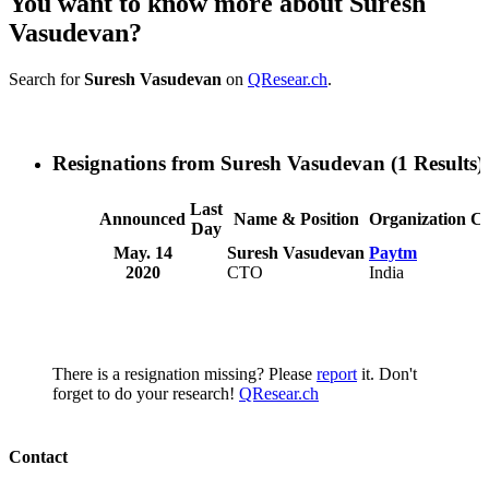
You want to know more about Suresh
Vasudevan?
Search for
Suresh Vasudevan
on
QResear.ch
.
Resignations from Suresh Vasudevan
(1 Results)
Last
Announced
Name & Position
Organization
C
Day
May. 14
Suresh Vasudevan
Paytm
2020
CTO
India
There is a resignation missing? Please
report
it. Don't
forget to do your research!
QResear.ch
Contact