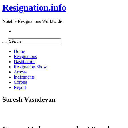
Resignation.info
Notable Resignations Worldwide
Home
Resignations
Dashboards
Resignation Show
Arrests
Indictments
Corona
Report
Suresh Vasudevan