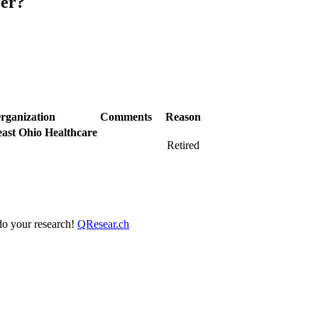
rer?
rganization
Comments
Reason
ast Ohio Healthcare
Retired
 do your research!
QResear.ch