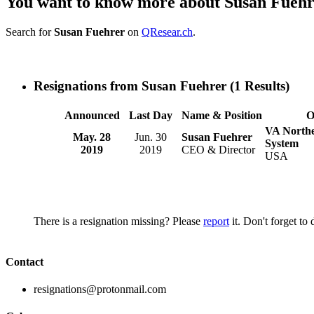
You want to know more about Susan Fueh
Search for
Susan Fuehrer
on
QResear.ch
.
Resignations from Susan Fuehrer
(1 Results)
Announced
Last Day
Name & Position
O
VA Northe
May. 28
Jun. 30
Susan Fuehrer
System
2019
2019
CEO & Director
USA
There is a resignation missing? Please
report
it. Don't forget to
Contact
resignations@protonmail.com