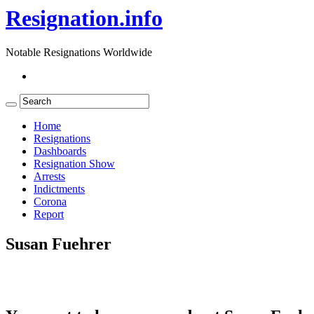
Resignation.info
Notable Resignations Worldwide
Home
Resignations
Dashboards
Resignation Show
Arrests
Indictments
Corona
Report
Susan Fuehrer