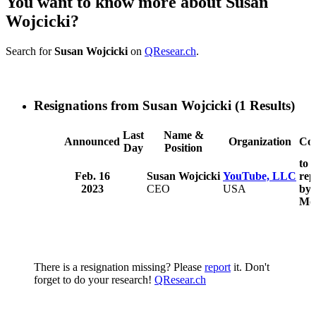
You want to know more about Susan
Wojcicki?
Search for
Susan Wojcicki
on
QResear.ch
.
Resignations from Susan Wojcicki
(1 Results)
Last
Name &
Announced
Organization
Co
Day
Position
to 
Feb. 16
Susan Wojcicki
YouTube, LLC
rep
2023
CEO
USA
by 
Mo
There is a resignation missing? Please
report
it. Don't
forget to do your research!
QResear.ch