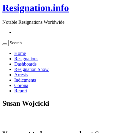
Resignation.info
Notable Resignations Worldwide
Home
Resignations
Dashboards
Resignation Show
Arrests
Indictments
Corona
Report
Susan Wojcicki