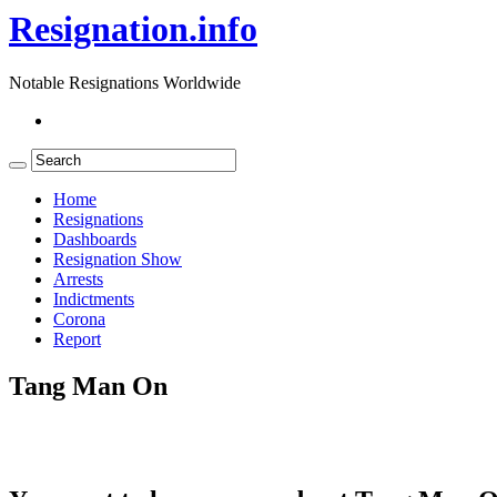
Resignation.info
Notable Resignations Worldwide
Home
Resignations
Dashboards
Resignation Show
Arrests
Indictments
Corona
Report
Tang Man On