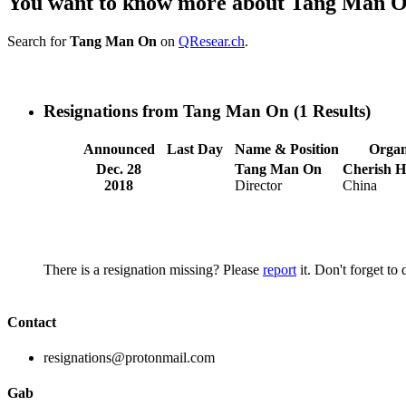
You want to know more about Tang Man 
Search for
Tang Man On
on
QResear.ch
.
Resignations from Tang Man On
(1 Results)
Announced
Last Day
Name & Position
Organ
Dec. 28
Tang Man On
Cherish H
2018
Director
China
There is a resignation missing? Please
report
it. Don't forget to
Contact
resignations@protonmail.com
Gab