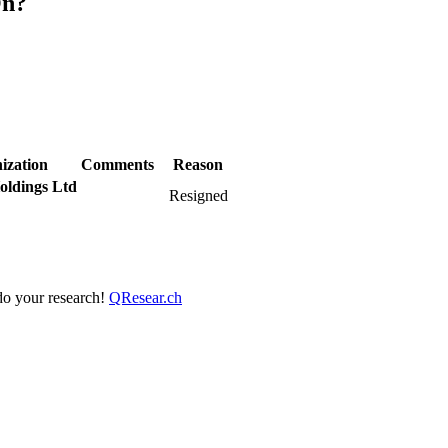
On?
ization
Comments
Reason
oldings Ltd
Resigned
 do your research!
QResear.ch