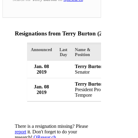
Resignations from Terry Burton
(2 Results)
Announced
Last
Name &
Organization
Day
Position
Jan. 08
Terry Burton
U.S. Senate
2019
Senator
USA
Terry Burton
Jan. 08
U.S. Senate
President Pro
2019
USA
Tempore
There is a resignation missing? Please
report
it. Don't forget to do your
research!
QResear.ch