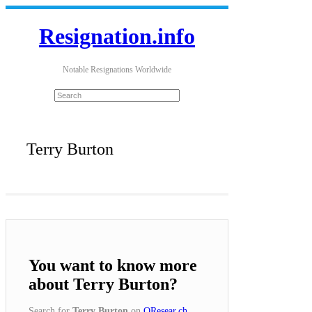
Resignation.info
Notable Resignations Worldwide
Terry Burton
You want to know more
about Terry Burton?
Search for
Terry Burton
on
QResear.ch
.