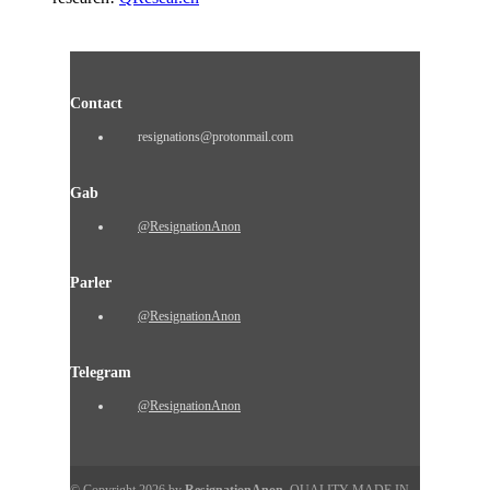
Contact
resignations@protonmail.com
Gab
@ResignationAnon
Parler
@ResignationAnon
Telegram
@ResignationAnon