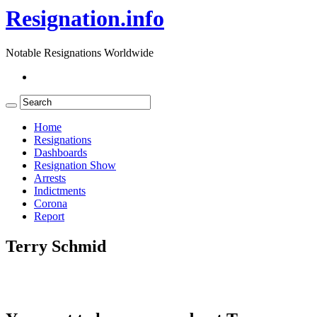
Resignation.info
Notable Resignations Worldwide
Home
Resignations
Dashboards
Resignation Show
Arrests
Indictments
Corona
Report
Terry Schmid