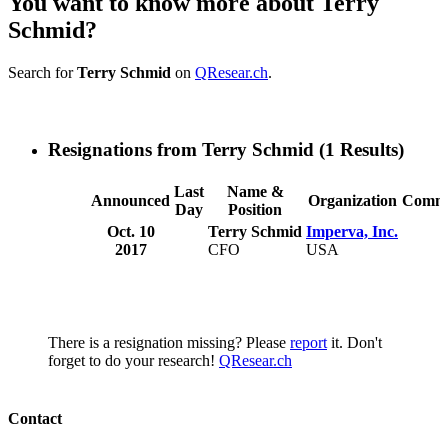
You want to know more about Terry
Schmid?
Search for
Terry Schmid
on
QResear.ch
.
Resignations from Terry Schmid
(1 Results)
Last
Name &
Announced
Organization
Comme
Day
Position
Oct. 10
Terry Schmid
Imperva, Inc.
2017
CFO
USA
There is a resignation missing? Please
report
it. Don't
forget to do your research!
QResear.ch
Contact