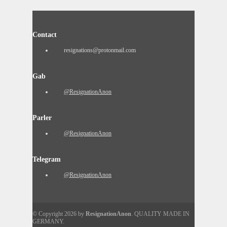
Contact
resignations@protonmail.com
Gab
@ResignationAnon
Parler
@ResignationAnon
Telegram
@ResignationAnon
© Copyright 2026 by
ResignationAnon
. QUALITY MADE IN
GERMANY.