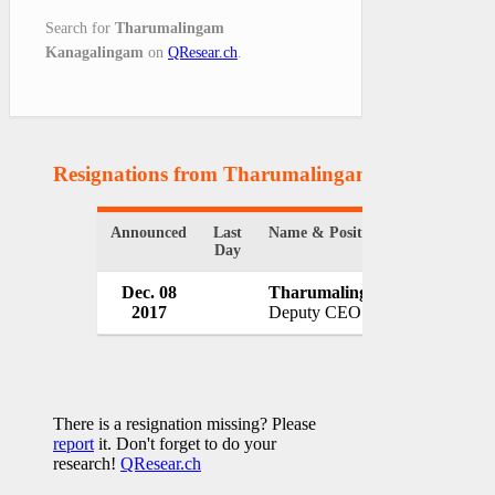
Search for
Tharumalingam
Kanagalingam
on
QResear.ch
.
Resignations from Tharumalingam Kanagaling
Announced
Last
Name & Position
Day
Dec. 08
Tharumalingam Kanagaling
2017
Deputy CEO
There is a resignation missing? Please
report
it. Don't forget to do your
research!
QResear.ch