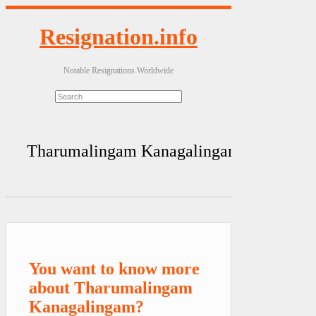
Resignation.info
Notable Resignations Worldwide
Tharumalingam Kanagalingam
You want to know more
about Tharumalingam
Kanagalingam?