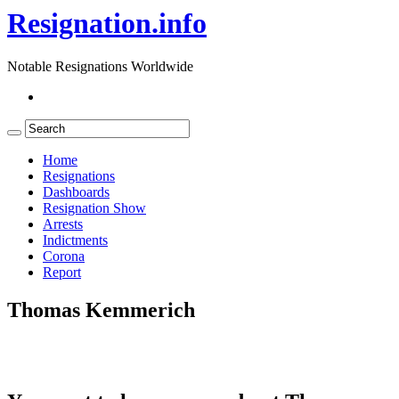
Resignation.info
Notable Resignations Worldwide
Home
Resignations
Dashboards
Resignation Show
Arrests
Indictments
Corona
Report
Thomas Kemmerich