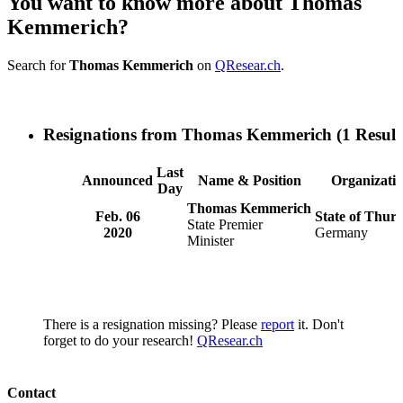
You want to know more about Thomas
Kemmerich?
Search for
Thomas Kemmerich
on
QResear.ch
.
Resignations from Thomas Kemmerich
(1 Result
Last
Announced
Name & Position
Organizati
Day
Thomas Kemmerich
Feb. 06
State of Thuri
State Premier
2020
Germany
Minister
There is a resignation missing? Please
report
it. Don't
forget to do your research!
QResear.ch
Contact