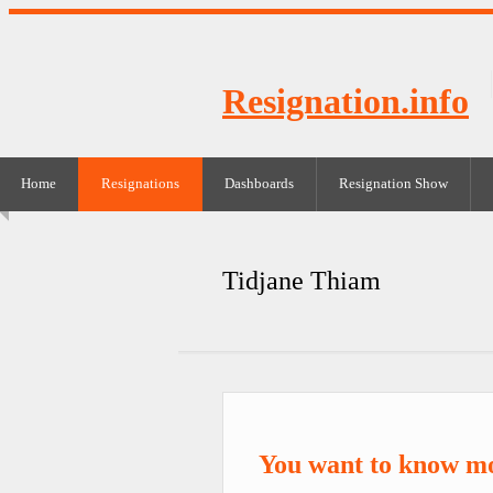
Resignation.info
Home
Resignations
Dashboards
Resignation Show
Tidjane Thiam
You want to know m