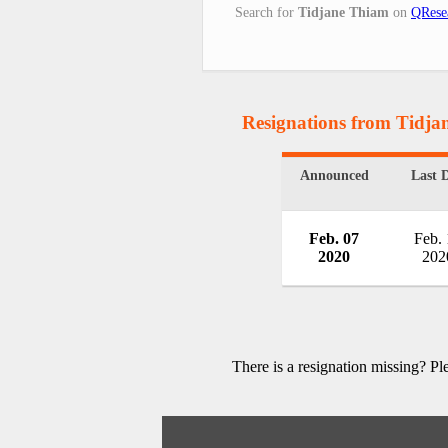
Search for
Tidjane Thiam
on
QRese
Resignations from Tidj
Announced
Last 
Feb. 07
Feb.
2020
202
There is a resignation missing? P