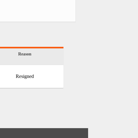
Reason
Resigned