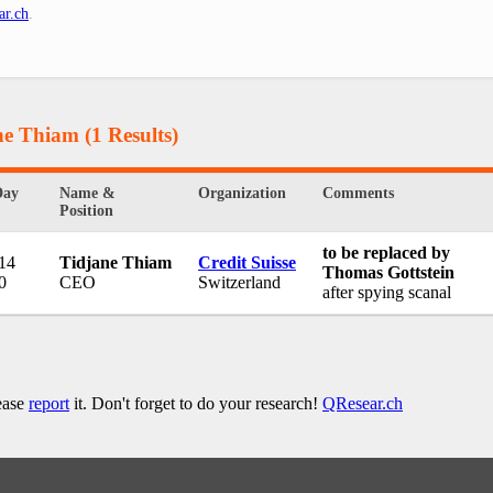
ar.ch
.
ane Thiam
(1 Results)
Day
Name &
Organization
Comments
Position
to be replaced by
 14
Tidjane Thiam
Credit Suisse
Thomas Gottstein
0
CEO
Switzerland
after spying scanal
lease
report
it. Don't forget to do your research!
QResear.ch