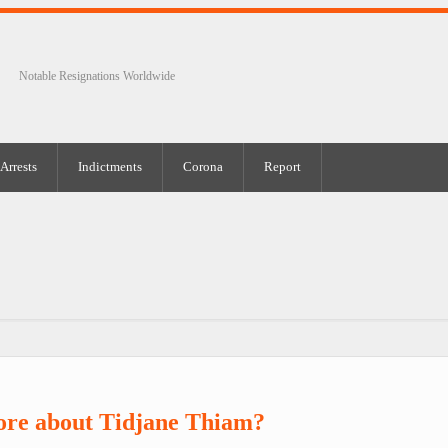
Notable Resignations Worldwide
Arrests
Indictments
Corona
Report
ore about Tidjane Thiam?