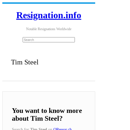
Resignation.info
Notable Resignations Worldwide
Tim Steel
You want to know more
about Tim Steel?
Search for
Tim Steel
on
QResear.ch
.