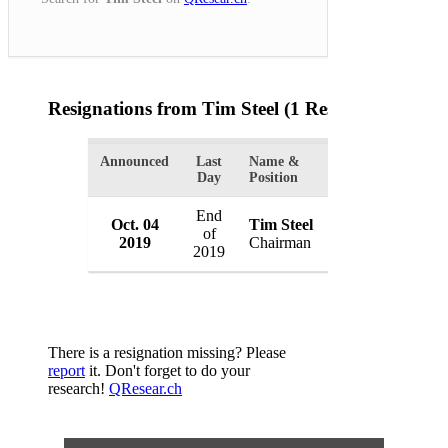
Resignations from Tim Steel
(1 Results)
Announced
Last
Name &
Organization
Day
Position
End
Oct. 04
Tim Steel
WH Ireland Gro
of
2019
Chairman
UK
2019
There is a resignation missing? Please
report
it. Don't forget to do your
research!
QResear.ch