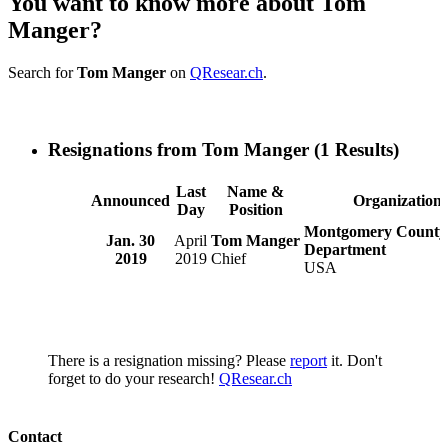
You want to know more about Tom
Manger?
Search for
Tom Manger
on
QResear.ch
.
Resignations from Tom Manger
(1 Results)
Last
Name &
Announced
Organization
Day
Position
Montgomery County 
Jan. 30
April
Tom Manger
Department
2019
2019
Chief
USA
There is a resignation missing? Please
report
it. Don't
forget to do your research!
QResear.ch
Contact