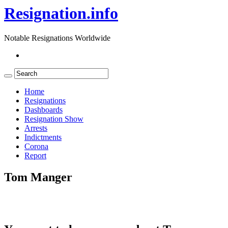
Resignation.info
Notable Resignations Worldwide
Home
Resignations
Dashboards
Resignation Show
Arrests
Indictments
Corona
Report
Tom Manger