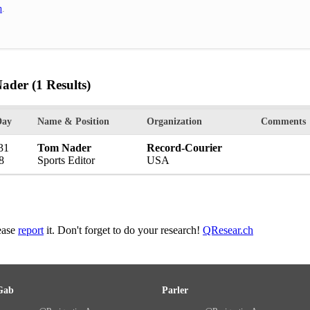
h
.
Nader
(1 Results)
Day
Name & Position
Organization
Comments
31
Tom Nader
Record-Courier
8
Sports Editor
USA
lease
report
it. Don't forget to do your research!
QResear.ch
Gab
Parler