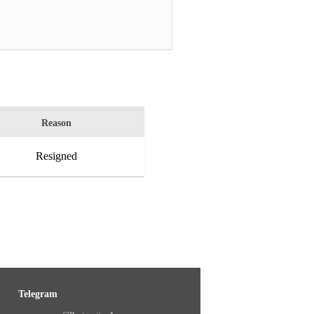
Reason
Resigned
Telegram