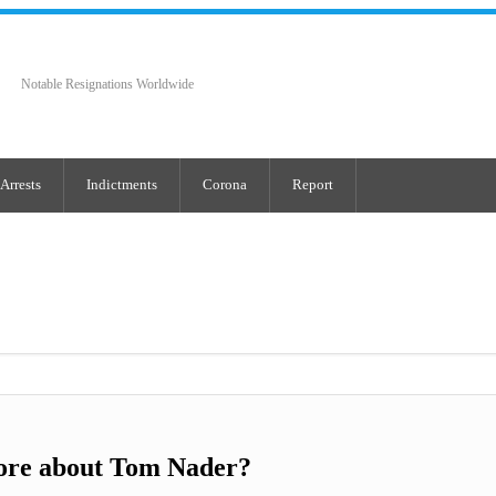
Notable Resignations Worldwide
Arrests
Indictments
Corona
Report
ore about Tom Nader?