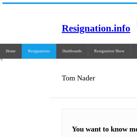
Resignation.info
Home
Resignations
Dashboards
Resignation Show
Tom Nader
You want to know m