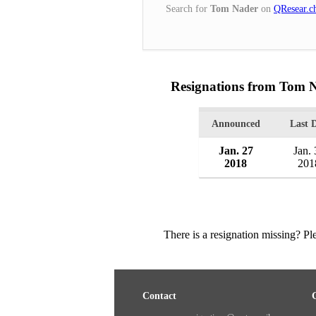
Search for
Tom Nader
on
QResear.c
Resignations from Tom 
Announced
Last 
Jan. 27
Jan. 
2018
201
There is a resignation missing? P
Contact