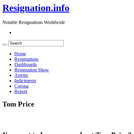
Resignation.info
Notable Resignations Worldwide
Home
Resignations
Dashboards
Resignation Show
Arrests
Indictments
Corona
Report
Tom Price