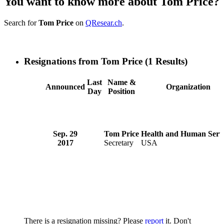
You want to know more about Tom Price?
Search for
Tom Price
on
QResear.ch
.
Resignations from Tom Price
(1 Results)
Last
Name &
Announced
Organization
Day
Position
Sep. 29
Tom Price
Health and Human Serv
2017
Secretary
USA
There is a resignation missing? Please
report
it. Don't