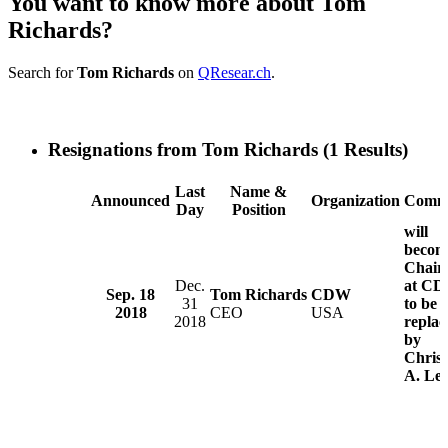
You want to know more about Tom
Richards?
Search for
Tom Richards
on
QResear.ch
.
Resignations from Tom Richards
(1 Results)
Last
Name &
Announced
Organization
Comm
Day
Position
will
becom
Chair
Dec.
at C
Sep. 18
Tom Richards
CDW
31
to be
2018
CEO
USA
2018
replac
by
Christ
A. Le