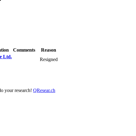
?
tion
Comments
Reason
e Ltd.
Resigned
 do your research!
QResear.ch