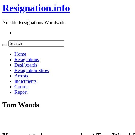
Resignation.info
Notable Resignations Worldwide
Home
Resignations
Dashboards
Resignation Show
Arrests
Indictments
Corona
Report
Tom Woods