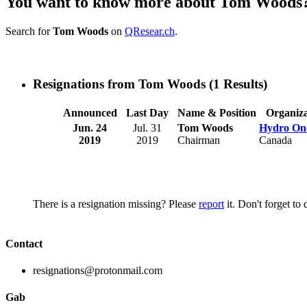
You want to know more about Tom Woods
Search for
Tom Woods
on
QResear.ch
.
Resignations from Tom Woods
(1 Results)
Announced
Last Day
Name & Position
Organiza
Jun. 24
Jul. 31
Tom Woods
Hydro On
2019
2019
Chairman
Canada
There is a resignation missing? Please
report
it. Don't forget to
Contact
resignations@protonmail.com
Gab