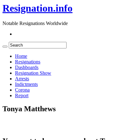
Resignation.info
Notable Resignations Worldwide
Home
Resignations
Dashboards
Resignation Show
Arrests
Indictments
Corona
Report
Tonya Matthews