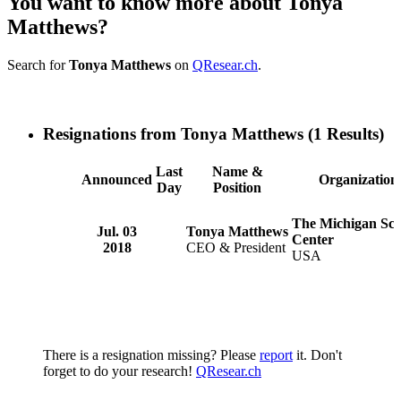
You want to know more about Tonya
Matthews?
Search for
Tonya Matthews
on
QResear.ch
.
Resignations from Tonya Matthews
(1 Results)
Last
Name &
Announced
Organization
Day
Position
The Michigan Sci
Jul. 03
Tonya Matthews
Center
2018
CEO & President
USA
There is a resignation missing? Please
report
it. Don't
forget to do your research!
QResear.ch